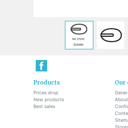
Sti
rimless
Sili
Screw for nose pads
Economical screw
Screw for the inside of spring
hinge
Products
Our
Prices drop
Genera
New products
About
Best sales
Confid
Conta
Sitem
Store