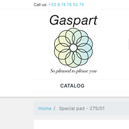
Call us:
+33 9 74 78 50 75
CATALOG
PLIERS - TWEEZERS
NUT
Pliers
SO
Home
Special pad - 275/01
Spare parts for pliers
Nut
Tweezers
Sta
"He