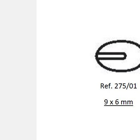
SCREWDRIVER
Was
Screwdriver
Sta
Blades
Kits
NOS
BRI
NUTDRIVERS
Ace
Nutdrivers
Hal
Blades
"Ra
Kits
Spe
Hyp
CUTTERS - TAPS - DRILLS
Sil
Sym
SCREW
Ultr
Self-tapping screw "VAT"
Spe
Easy breaking screw
Asy
Self-aligning screw
Cer
Reguliar screw
Ultr
Screw for rimless
Tit
Hexagonal head screw for