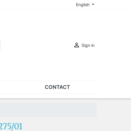
English

Sign in
CONTACT
SETS
Sets of nose pads
Sets of screws
275/01
OVERSPECS