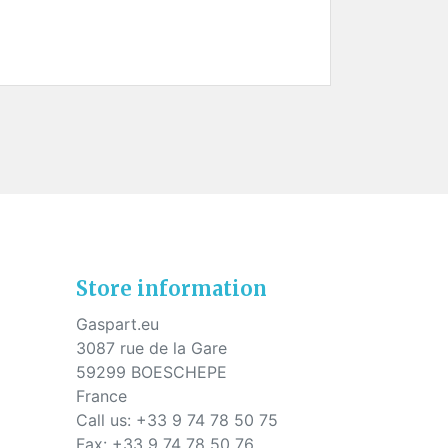
Store information
Gaspart.eu
3087 rue de la Gare
59299 BOESCHEPE
France
Call us:
+33 9 74 78 50 75
Fax:
+33 9 74 78 50 76