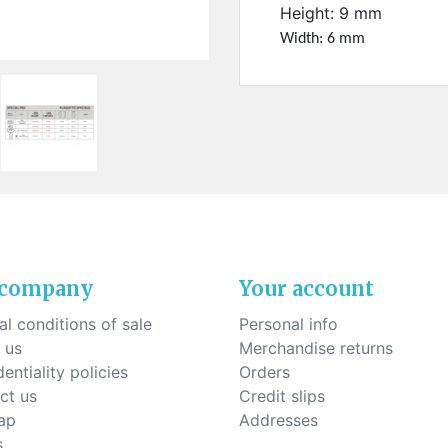
ck-on nose pads
Height: 9 mm
Heat shrinktubes
cone bridges
Width: 6 mm
"Ryser" filters
Plastic boxes
KITS FOR STUDENTS
 company
Your account
l conditions of sale
Personal info
 us
Merchandise returns
entiality policies
Orders
ct us
Credit slips
ap
Addresses
s