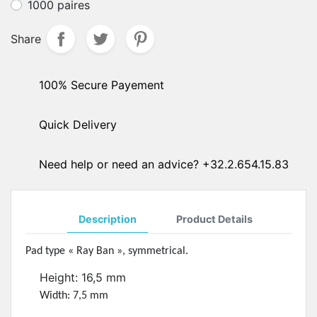
1000 paires
Share
100% Secure Payement
Quick Delivery
Need help or need an advice? +32.2.654.15.83
Description
Product Details
Pad type « Ray Ban », symmetrical.
Height: 16,5 mm
Width: 7,5 mm