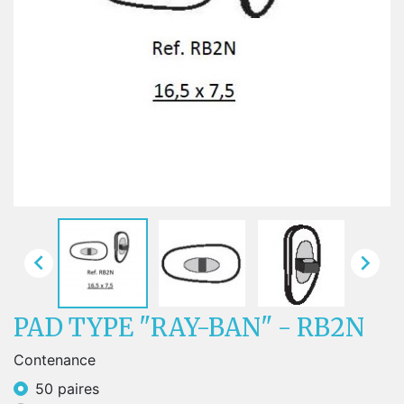


PAD TYPE "RAY-BAN" - RB2N
Contenance
50 paires