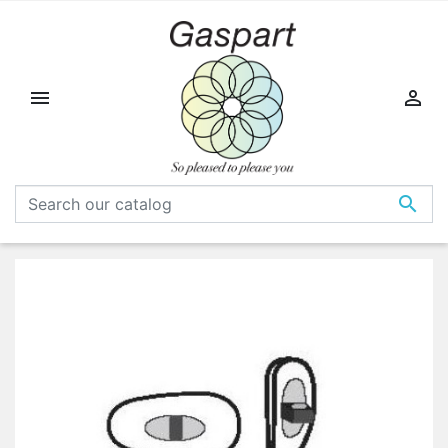


