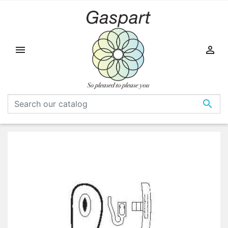


