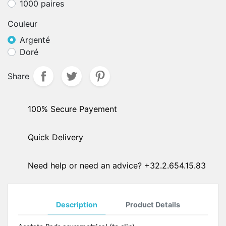
1000 paires
Couleur
Argenté
Doré
Share
100% Secure Payement
Quick Delivery
Need help or need an advice? +32.2.654.15.83
Description
Product Details