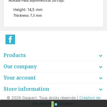
Acetate Pads asymmetrical (to clip).
Height: 14,5 mm
Thickness: 7,5 mm
Products
Our company
Your account
Store information
© 2026 Gaspart. Tous droits réservés |
Création de
site internet Produweb™