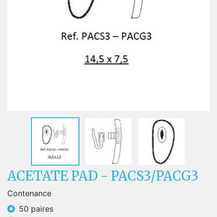
ACETATE PAD - PACS3/PACG3
Contenance
50 paires