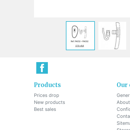
Sti
rimless
Sili
Screw for nose pads
Economical screw
Screw for the inside of spring
hinge
Products
Our
Prices drop
Genera
New products
About
Best sales
Confid
Conta
Sitem