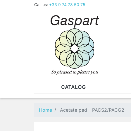
Call us:
+33 9 74 78 50 75
CATALOG
PLIERS - TWEEZERS
NUT
Pliers
SO
Home
Acetate pad - PACS2/PACG2
Spare parts for pliers
Nut
Tweezers
Sta
"He