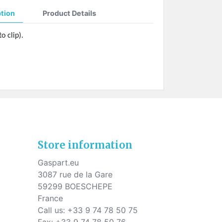
ption
Product Details
o clip).
Store information
Gaspart.eu
3087 rue de la Gare
59299 BOESCHEPE
France
Call us:
+33 9 74 78 50 75