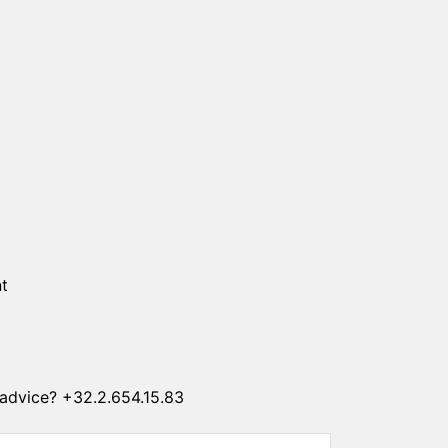
SUN CLIPS
CORDS
CHAINS
1 micron gold plated
4 micron gold plated
20 micron gold plated
4 micron silver plated
20 micron silver plated
LS
t
advice? +32.2.654.15.83
ss