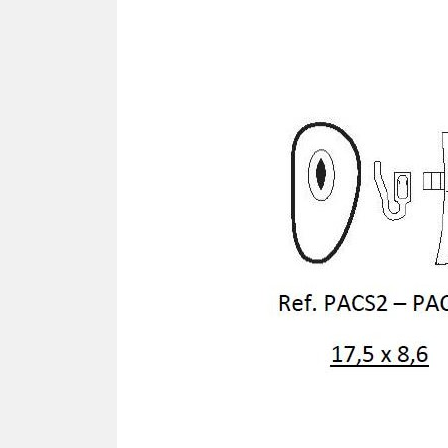
SCREWDRIVER
Was
Screwdriver
Sta
Blades
Kits
NOS
BRI
NUTDRIVERS
Ace
Nutdrivers
Hal
Blades
"Ra
Kits
Spe
Hyp
CUTTERS - TAPS - DRILLS
Sil
Sym
SCREW
Ultr
Self-tapping screw "VAT"
Spe
Easy breaking screw
Asy
Self-aligning screw
Cer
Reguliar screw
Ultr
Screw for rimless
Tit
Hexagonal head screw for