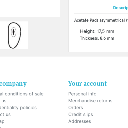
ck-on nose pads
Heat shrinktubes
cone bridges
Descri
"Ryser" filters
Plastic boxes
Acetate Pads asymmetrical (t
Height: 17,5 mm
KITS FOR STUDENTS
Thickness: 8,6 mm
 company
Your account
l conditions of sale
Personal info
 us
Merchandise returns
entiality policies
Orders
ct us
Credit slips
ap
Addresses