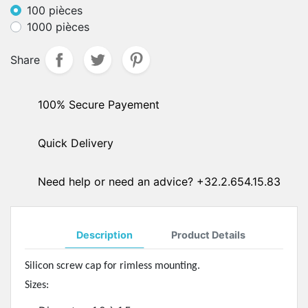
100 pièces
1000 pièces
Share
100% Secure Payement
Quick Delivery
Need help or need an advice? +32.2.654.15.83
Description
Product Details
Silicon screw cap for rimless mounting.
Sizes: