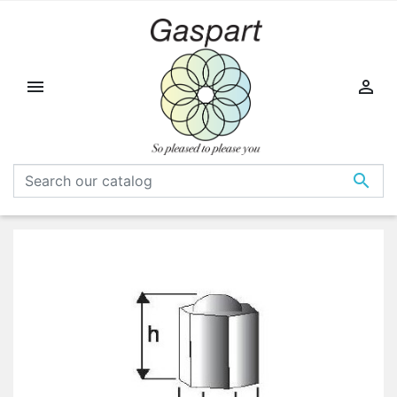


