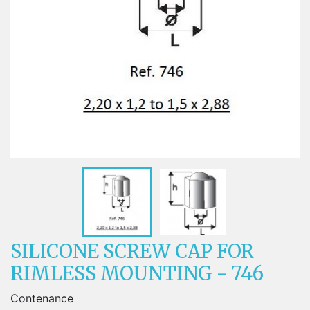
SILICONE SCREW CAP FOR
RIMLESS MOUNTING - 746
Contenance