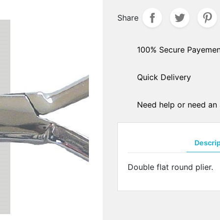
hers
Share
PADS ARMS - HINGES
ple sockets
Solder pads arms
E PADS - SILICONE
Insert pads arms
100% Secure Payemen
DGES
Solder hingers
tate nose pads
Quick Delivery
BLOCKING PADS
f-soft nose pads
Standards
y-Ban" type nose pads
Hydrophobics
cial nose pads
Need help or need an 
oallergenic nose pads
PRECISION OPTICAL TOO
icone nose pads
Tools displays
metrical nose pads
Descri
Various
a slim nose pads
Soldering pastes
cial nose pads
Double flat round plier.
Stones
mmetrical pads
Pens
amic nose pads
Glues
a slim nose pads
Nylon - Interliners - Rimle
anium nose pads
liners