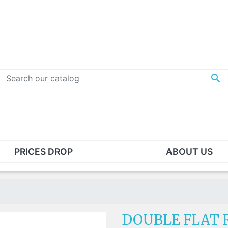

PRICES DROP
ABOUT US
S - WASHERS - STAPLE
TEMPLE TIPS
CKETS
Acetate temple tips
s
Silicone temple tips
ndard nut
Kids silicone holders
DOUBLE FLAT R
ad" nut
Silicone hooks