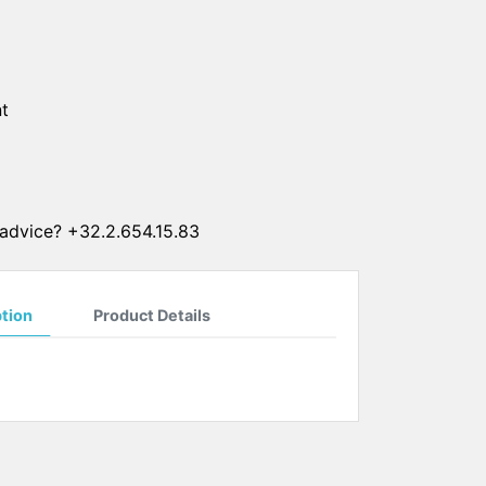
SUN CLIPS
CORDS
t
CHAINS
1 micron gold plated
4 micron gold plated
20 micron gold plated
advice? +32.2.654.15.83
4 micron silver plated
20 micron silver plated
LS
ption
Product Details
ss