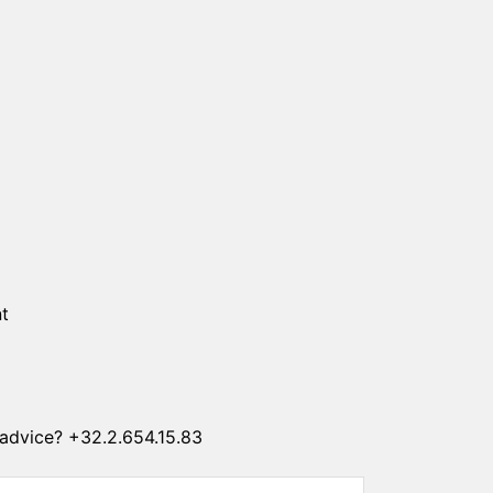
SUN CLIPS
CORDS
CHAINS
1 micron gold plated
4 micron gold plated
20 micron gold plated
4 micron silver plated
20 micron silver plated
LS
t
advice? +32.2.654.15.83
ss