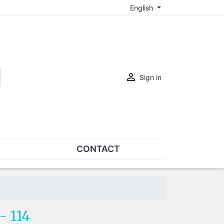
English

Sign in
CONTACT
SETS
Sets of nose pads
Sets of screws
 114
OVERSPECS