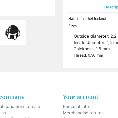
ck-on nose pads
Heat shrinktubes
cone bridges
Descri
"Ryser" filters
Plastic boxes
Hat star nickel locknut.
Sizes:
KITS FOR STUDENTS
Outside diameter: 2,
Inside diameter: 1,4 
Thickness: 1,8 mm
Thread: 0,30 mm
 company
Your account
l conditions of sale
Personal info
 us
Merchandise returns