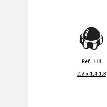
SCREWDRIVER
Was
Screwdriver
Sta
Blades
Kits
NOS
BRI
NUTDRIVERS
Ace
Nutdrivers
Hal
Blades
"Ra
Kits
Spe
Hyp
CUTTERS - TAPS - DRILLS
Sil
Sym
SCREW
Ultr
Self-tapping screw "VAT"
Spe
Easy breaking screw
Asy
Self-aligning screw
Cer
Reguliar screw
Ultr
Screw for rimless
Tit
Hexagonal head screw for