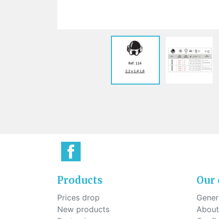
Sti
rimless
Sili
Screw for nose pads
Economical screw
Screw for the inside of spring
hinge
Products
Our
Prices drop
Genera
New products
About