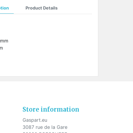
ption
Product Details
2 mm
mm
Store information
Gaspart.eu
3087 rue de la Gare