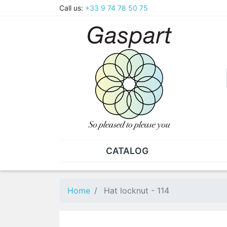
Call us:
+33 9 74 78 50 75
CATALOG
PLIERS - TWEEZERS
NUT
Pliers
SO
Home
Hat locknut - 114
Spare parts for pliers
Nut
Tweezers
Sta
"He