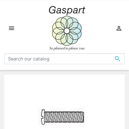


