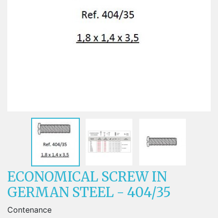
ECONOMICAL SCREW IN
GERMAN STEEL - 404/35
Contenance