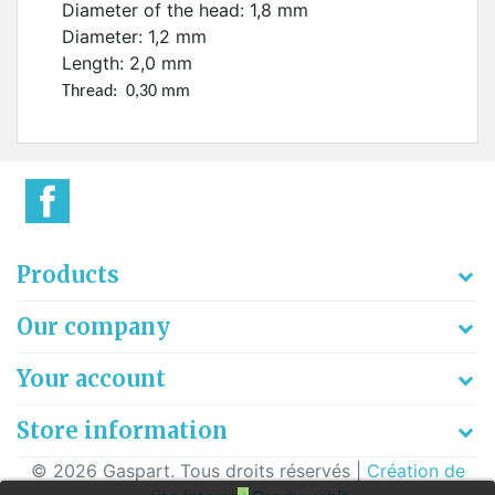
Diameter of the head: 1,8 mm
Diameter: 1,2 mm
Length: 2,0 mm
Thread: 0,30 mm
Products
Our company
Your account
Store information
© 2026 Gaspart. Tous droits réservés |
Création de