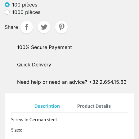
100 pièces
1000 pièces
Share
100% Secure Payement
Quick Delivery
Need help or need an advice? +32.2.654.15.83
Description
Product Details
Screw in German steel.
Sizes: