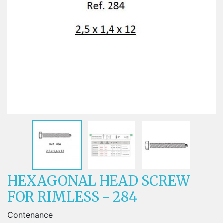
HEXAGONAL HEAD SCREW
FOR RIMLESS - 284
Contenance