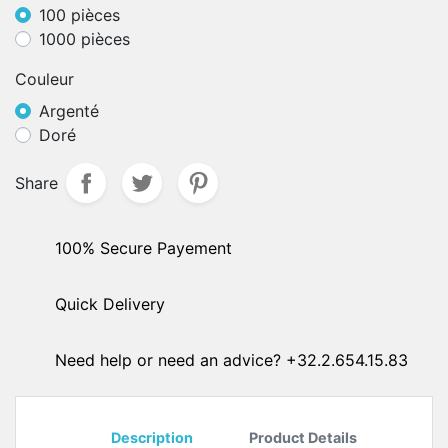
100 pièces
1000 pièces
Couleur
Argenté
Doré
Share
100% Secure Payement
Quick Delivery
Need help or need an advice? +32.2.654.15.83
Description
Product Details