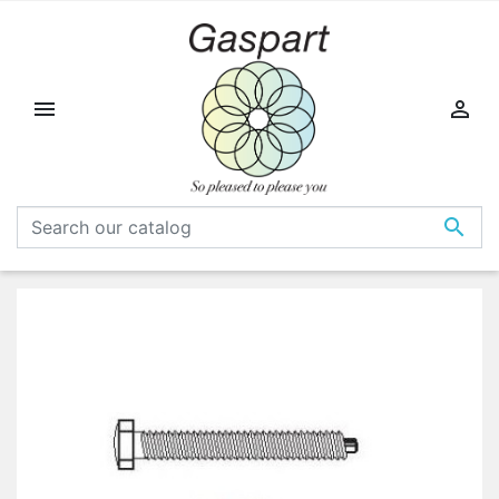


