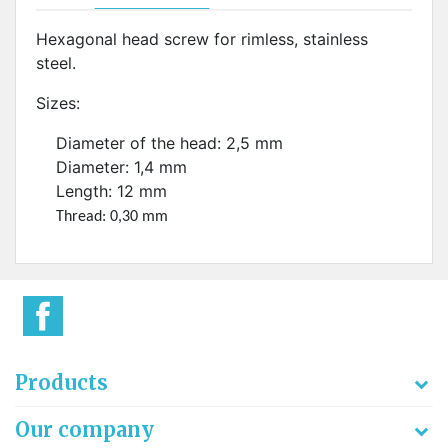
Hexagonal head screw for rimless, stainless
steel.
Sizes:
Diameter of the head: 2,5 mm
Diameter: 1,4 mm
Length: 12 mm
Thread: 0,30 mm
Products
Our company