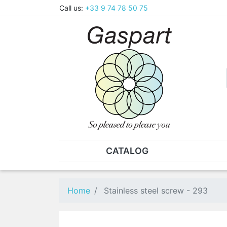
Call us:
+33 9 74 78 50 75
CATALOG
PLIERS - TWEEZERS
NUT
Pliers
SO
Home
Stainless steel screw - 293
Spare parts for pliers
Nut
Tweezers
Sta
"He