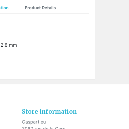
ption
Product Details
: 2,8 mm
Store information
Gaspart.eu
3087 rue de la Gare