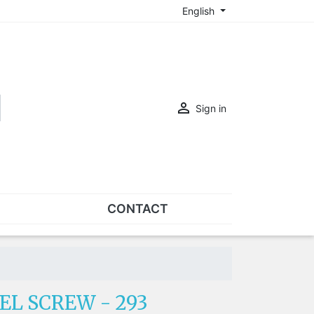
English

Sign in
CONTACT
SETS
Sets of nose pads
Sets of screws
EL SCREW - 293
OVERSPECS