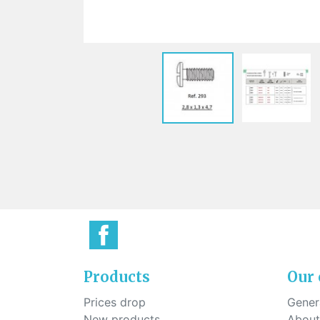
Sti
rimless
Sili
Screw for nose pads
Economical screw
Screw for the inside of spring
hinge
Products
Our
Prices drop
Genera
New products
About