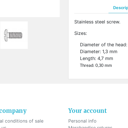
ck-on nose pads
Heat shrinktubes
cone bridges
Descri
"Ryser" filters
Plastic boxes
Stainless steel screw.
KITS FOR STUDENTS
Sizes:
Diameter of the head
Diameter: 1,3 mm
Length: 4,7 mm
Thread: 0,30 mm
 company
Your account
l conditions of sale
Personal info
 us
Merchandise returns