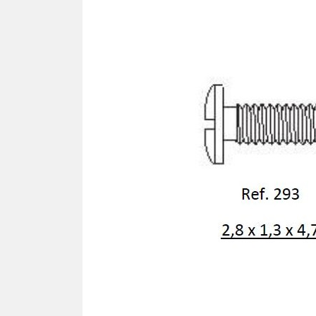
SCREWDRIVER
Was
Screwdriver
Sta
Blades
Kits
NOS
BRI
NUTDRIVERS
Ace
Nutdrivers
Hal
Blades
"Ra
Kits
Spe
Hyp
CUTTERS - TAPS - DRILLS
Sil
Sym
SCREW
Ultr
Self-tapping screw "VAT"
Spe
Easy breaking screw
Asy
Self-aligning screw
Cer
Reguliar screw
Ultr
Screw for rimless
Tit
Hexagonal head screw for