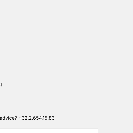
SUN CLIPS
CORDS
CHAINS
1 micron gold plated
4 micron gold plated
20 micron gold plated
4 micron silver plated
20 micron silver plated
LS
t
advice? +32.2.654.15.83
ss