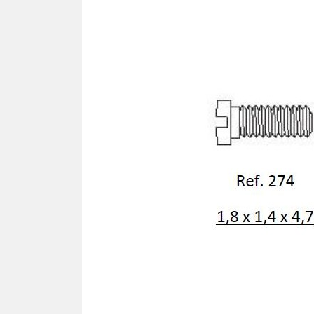
SCREWDRIVER
Was
Screwdriver
Sta
Blades
Kits
NOS
BRI
NUTDRIVERS
Ace
Nutdrivers
Hal
Blades
"Ra
Kits
Spe
Hyp
CUTTERS - TAPS - DRILLS
Sil
Sym
SCREW
Ultr
Self-tapping screw "VAT"
Spe
Easy breaking screw
Asy
Self-aligning screw
Cer
Reguliar screw
Ultr
Screw for rimless
Tit
Hexagonal head screw for