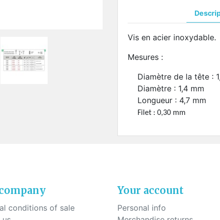
ck-on nose pads
Heat shrinktubes
cone bridges
Descri
"Ryser" filters
Plastic boxes
Vis en acier inoxydable.
KITS FOR STUDENTS
Mesures :
Diamètre de la tête : 
Diamètre : 1,4 mm
Longueur : 4,7 mm
Filet : 0,30 mm
 company
Your account
l conditions of sale
Personal info
 us
Merchandise returns