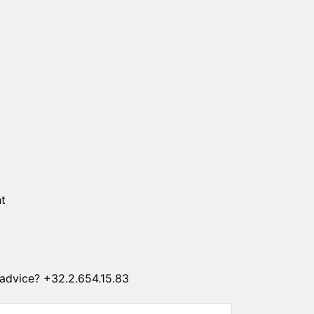
SUN CLIPS
CORDS
CHAINS
1 micron gold plated
4 micron gold plated
20 micron gold plated
4 micron silver plated
20 micron silver plated
LS
t
advice? +32.2.654.15.83
ss