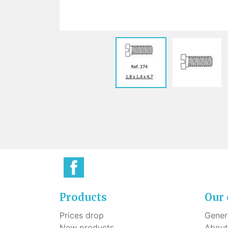
Sti
rimless
Sili
Screw for nose pads
Economical screw
Screw for the inside of spring
hinge
Products
Our
Prices drop
Genera
New products
About