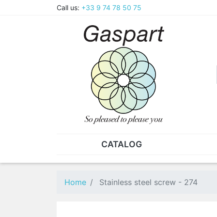
Call us:
+33 9 74 78 50 75
CATALOG
PLIERS - TWEEZERS
NUT
Pliers
SO
Home
Stainless steel screw - 274
Spare parts for pliers
Nut
Tweezers
Sta
"He