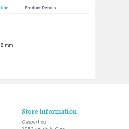
ption
Product Details
1,8 mm
Store information
Gaspart.eu
3087 rue de la Gare