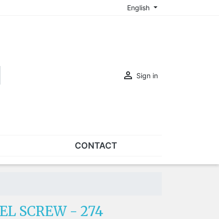
English

Sign in
CONTACT
SETS
Sets of nose pads
Sets of screws
EL SCREW - 274
OVERSPECS