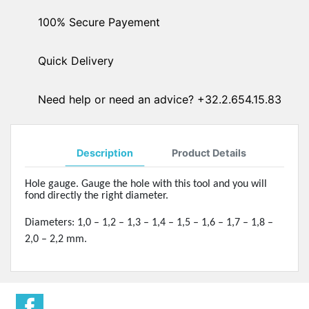
100% Secure Payement
Quick Delivery
Need help or need an advice? +32.2.654.15.83
Description
Product Details
Hole gauge. Gauge the hole with this tool and you will
fond directly the right diameter.
Diameters: 1,0 – 1,2 – 1,3 – 1,4 – 1,5 – 1,6 – 1,7 – 1,8 –
2,0 – 2,2 mm.