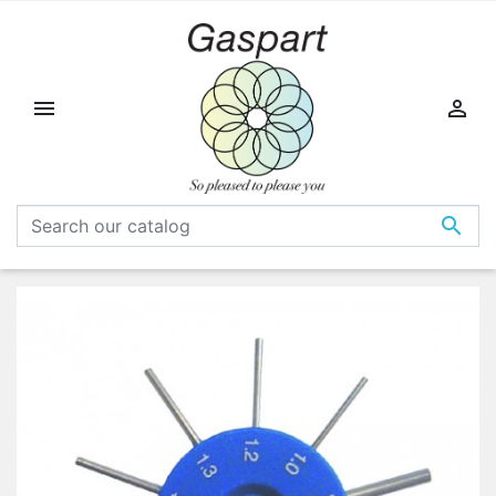


