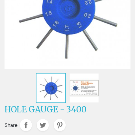
HOLE GAUGE - 3400
Share