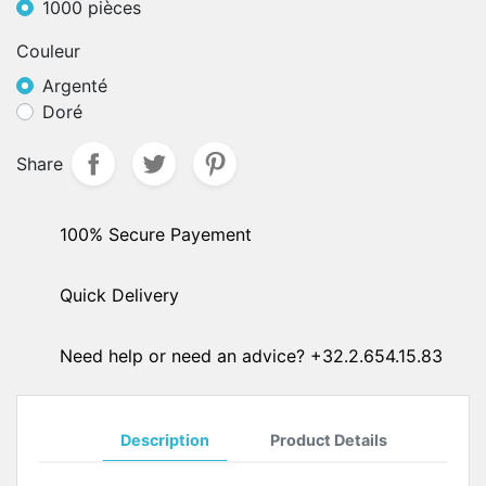
1000 pièces
Couleur
Argenté
Doré
Share
100% Secure Payement
Quick Delivery
Need help or need an advice? +32.2.654.15.83
Description
Product Details