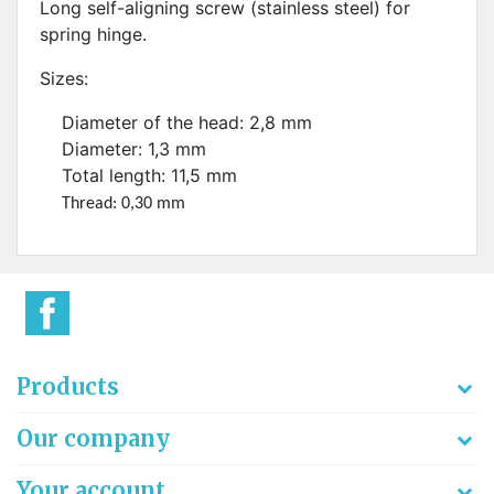
Long self-aligning screw (stainless steel) for
spring hinge.
Sizes:
Diameter of the head: 2,8 mm
Diameter: 1,3 mm
Total length: 11,5 mm
Thread: 0,30 mm
Products
Our company
Your account