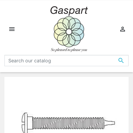


