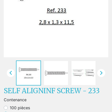


SELF ALIGNINF SCREW - 233
Contenance
100 pièces