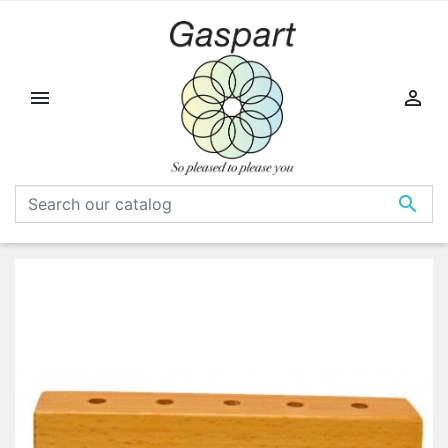


