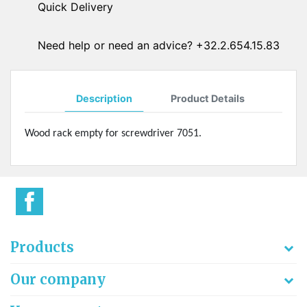
Quick Delivery
Need help or need an advice? +32.2.654.15.83
Description
Product Details
Wood rack empty for screwdriver 7051.
Products
Our company