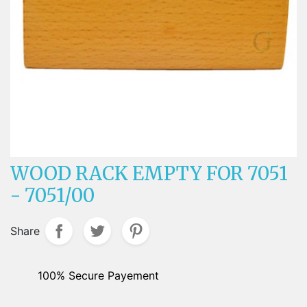
WOOD RACK EMPTY FOR 7051
- 7051/00
Share
100% Secure Payement