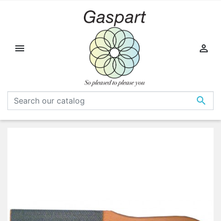


