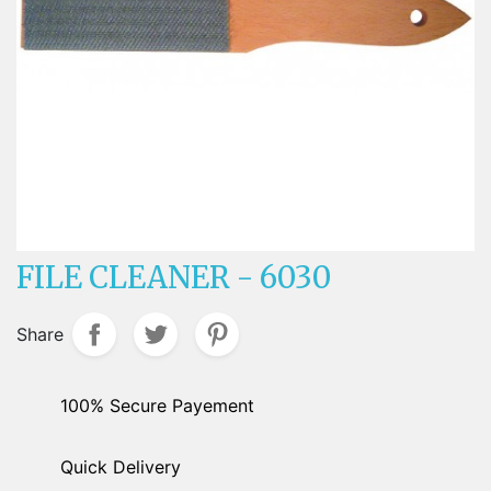
FILE CLEANER - 6030
Share
100% Secure Payement
Quick Delivery