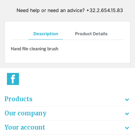
Need help or need an advice? +32.2.654.15.83
Description
Product Details
Hand file cleaning brush
Products
Our company
Your account