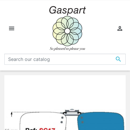


