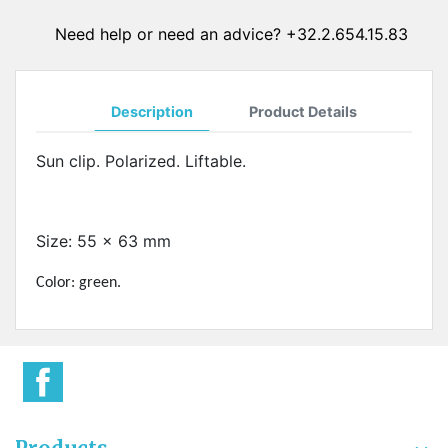
Need help or need an advice? +32.2.654.15.83
Description
Product Details
Sun clip. Polarized. Liftable.
Size: 55 x 63 mm
Color: green.