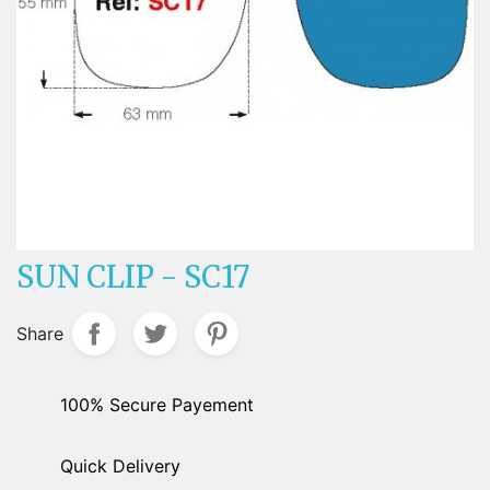
SUN CLIP - SC17
Share
100% Secure Payement
Quick Delivery