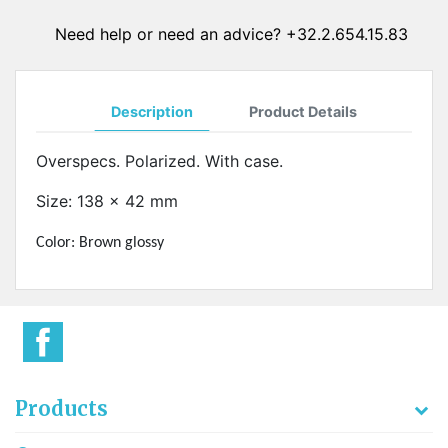
Need help or need an advice? +32.2.654.15.83
Description
Product Details
Overspecs. Polarized. With case.
Size: 138 x 42 mm
Color: Brown glossy
Products