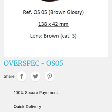
OVERSPEC - OS05
Share
100% Secure Payement
Quick Delivery