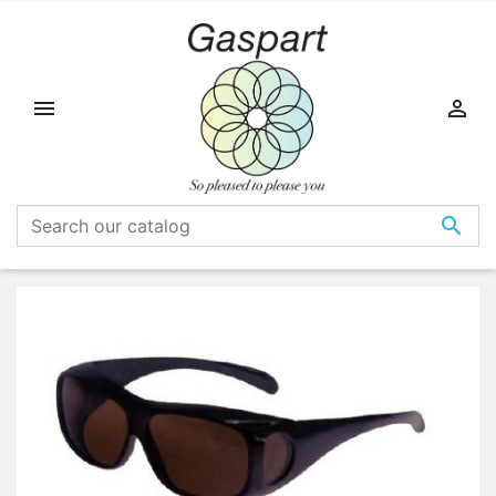


