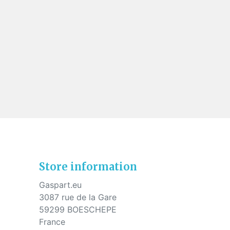
Store information
Gaspart.eu
3087 rue de la Gare
59299 BOESCHEPE
France