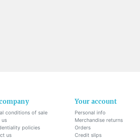
 company
Your account
l conditions of sale
Personal info
 us
Merchandise returns
entiality policies
Orders
ct us
Credit slips