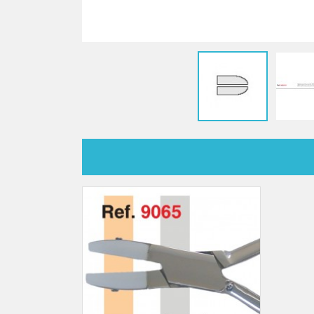
Sti
rimless
Sili
Screw for nose pads
Economical screw
Screw for the inside of spring
hinge