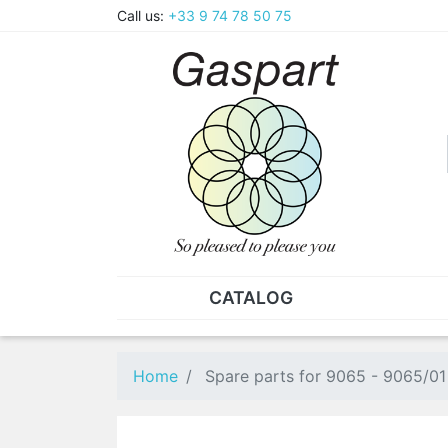
Call us:
+33 9 74 78 50 75
CATALOG
PLIERS - TWEEZERS
NUT
Pliers
SO
Home
Spare parts for 9065 - 9065/01
Spare parts for pliers
Nut
Tweezers
Sta
"He