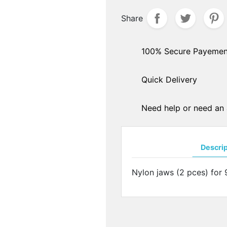
hers
Share
PADS ARMS - HINGES
ple sockets
Solder pads arms
E PADS - SILICONE
Insert pads arms
100% Secure Payemen
DGES
Solder hingers
tate nose pads
Quick Delivery
BLOCKING PADS
f-soft nose pads
Standards
y-Ban" type nose pads
Hydrophobics
cial nose pads
Need help or need an 
oallergenic nose pads
PRECISION OPTICAL TOO
icone nose pads
Tools displays
metrical nose pads
Descri
Various
a slim nose pads
Soldering pastes
cial nose pads
Nylon jaws (2 pces) for 
Stones
mmetrical pads
Pens
amic nose pads
Glues
a slim nose pads
Nylon - Interliners - Rimle
anium nose pads
liners