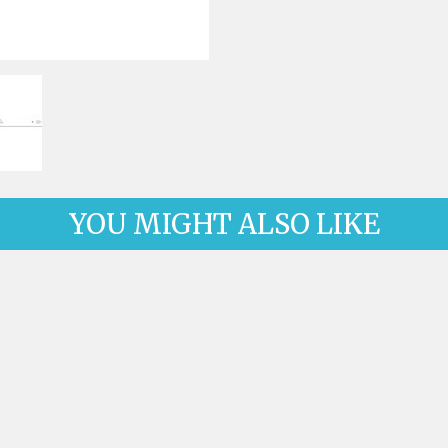
ck-on nose pads
Heat shrinktubes
cone bridges
"Ryser" filters
Plastic boxes
KITS FOR STUDENTS
YOU MIGHT ALSO LIKE