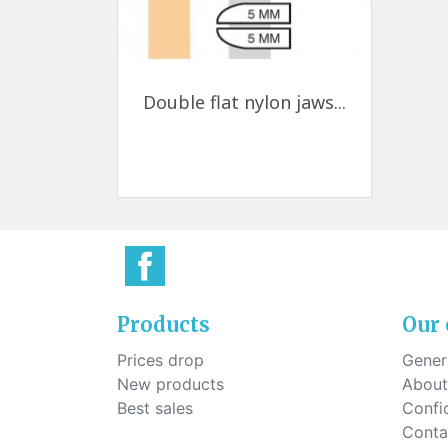
Quick view

Double flat nylon jaws...
Products
Our
Prices drop
Genera
New products
About
Best sales
Confid
Conta