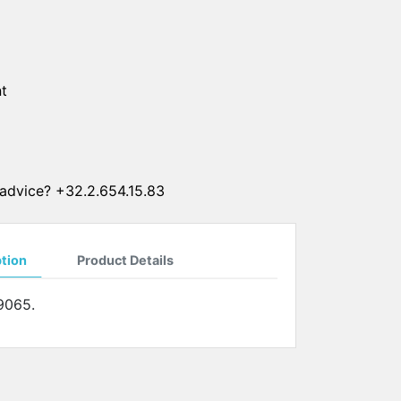
SUN CLIPS
CORDS
t
CHAINS
1 micron gold plated
4 micron gold plated
20 micron gold plated
advice? +32.2.654.15.83
4 micron silver plated
20 micron silver plated
LS
ption
Product Details
9065.
ss